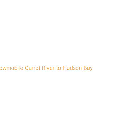
Trail map
Featured
Gallery
Blog
owmobile Carrot River to Hudson Bay