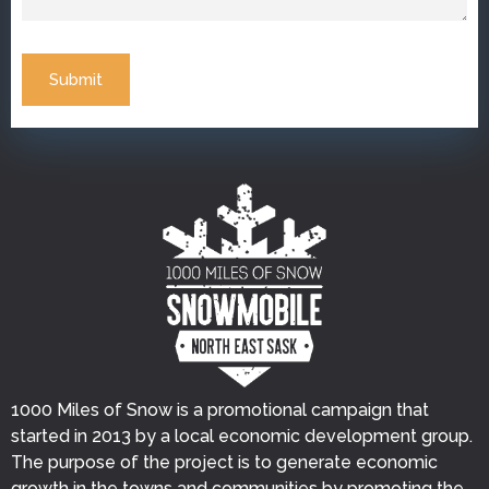
Submit
1000 Miles of Snow is a promotional campaign that
started in 2013 by a local economic development group.
The purpose of the project is to generate economic
growth in the towns and communities by promoting the