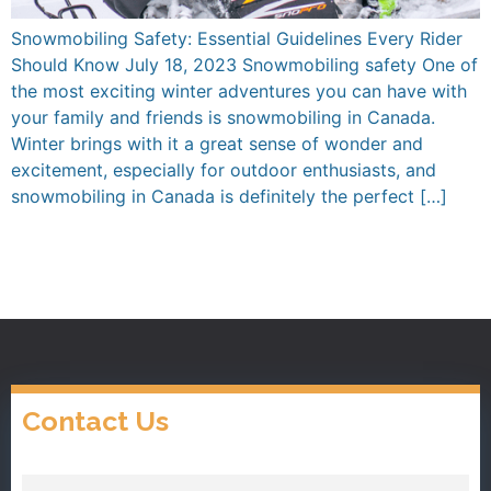
Snowmobiling Safety: Essential Guidelines Every Rider
Should Know July 18, 2023 Snowmobiling safety One of
the most exciting winter adventures you can have with
your family and friends is snowmobiling in Canada.
Winter brings with it a great sense of wonder and
excitement, especially for outdoor enthusiasts, and
snowmobiling in Canada is definitely the perfect […]
Contact Us
Name
(Required)