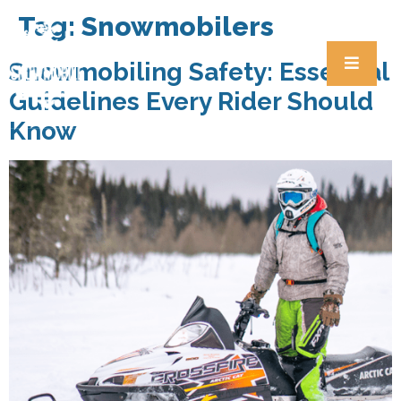
Tag:
Snowmobilers
Snowmobiling Safety: Essential
Guidelines Every Rider Should
Know