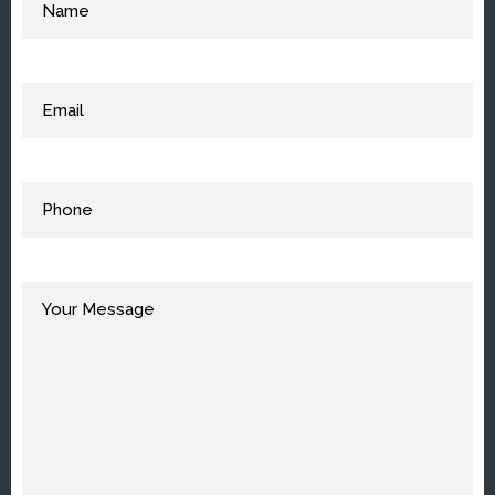
Email
(Required)
Phone
(Required)
Your
Message
(Required)